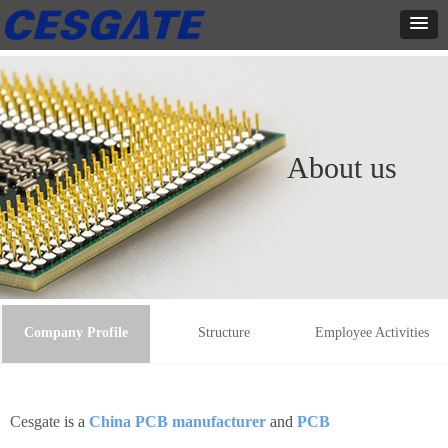
About us
Company Profile
Structure
Employee Activities
Cesgate
is a
China PCB manufacturer
and
PCB