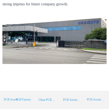
strong impetus for future company growth.
PCB Factory
PCB Assembly
PCB Assembly Supplier
China PCB Manufacturer
PCB Assembly China