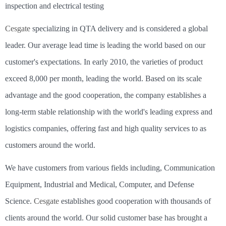
inspection and electrical testing
Cesgate
specializing in QTA delivery and is considered a global
leader. Our average lead time is leading the world based on our
customer's expectations. In early 2010, the varieties of product
exceed 8,000 per month, leading the world. Based on its scale
advantage and the good cooperation, the company establishes a
long-term stable relationship with the world's leading express and
logistics companies, offering fast and high quality services to as
customers around the world.
We have customers from various fields including, Communication
Equipment, Industrial and Medical, Computer, and Defense
Science.
Cesgate
establishes good cooperation with thousands of
clients around the world. Our solid customer base has brought a