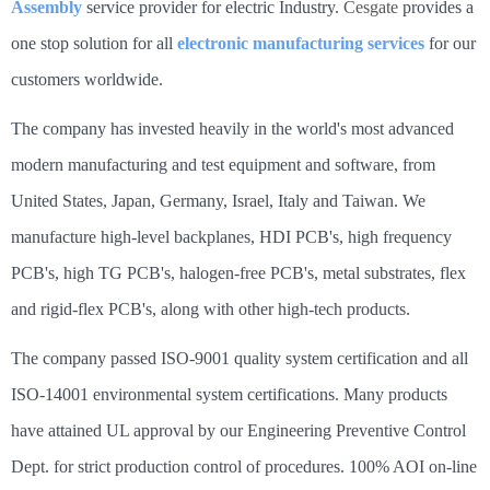
Assembly
service provider for electric Industry.
Cesgate
provides a
one stop solution for all
electronic manufacturing services
for our
customers worldwide.
The company has invested heavily in the world's most advanced
modern manufacturing and test equipment and software, from
United States, Japan, Germany, Israel, Italy and Taiwan. We
manufacture high-level backplanes, HDI PCB's, high frequency
PCB's, high TG PCB's, halogen-free PCB's, metal substrates, flex
and rigid-flex PCB's, along with other high-tech products.
The company passed ISO-9001 quality system certification and all
ISO-14001 environmental system certifications. Many products
have attained UL approval by our Engineering Preventive Control
Dept. for strict production control of procedures. 100% AOI on-line