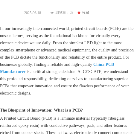
浏览量：
63
끄
收藏
2025-06-18
넶
In our increasingly interconnected world, printed circuit boards (PCBs) are the
unseen heroes, serving as the foundational backbone for virtually every
electronic device we use daily. From the simplest LED light to the most
complex smartphone or advanced medical equipment, the quality and precision
of the PCB dictate the functionality and reliability of the entire product. For
businesses globally, finding a reliable and high-quality
China PCB
Manufacturer
is a critical strategic decision. At CESGATE, we understand
this profound responsibility, dedicating ourselves to manufacturing superior
PCBs that empower innovation and ensure the flawless performance of your
electronic designs.
The Blueprint of Innovation: What is a PCB?
A Printed Circuit Board (PCB) is a laminate material (typically fiberglass
reinforced epoxy resin) with conductive pathways, pads, and other features
etched from copper sheets. These pathways electronically connect components