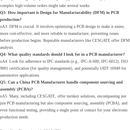
complex high-volume orders might take several weeks.
Q3: How important is Design for Manufacturability (DFM) in PCB
production?
oA3: DFM is crucial. It involves optimizing a PCB design to make it easier,
more cost-effective, and more reliable to manufacture, preventing issues
before production begins. Reputable manufacturers like CESGATE offer DFM
analysis.
Q4: What quality standards should I look for in a PCB manufacturer?
oA4: Look for adherence to IPC standards (e.g., IPC-A-600, IPC-6012), ISO
9001 certification (for quality management), and potentially IATF 16949 for
automotive applications.
Q5: Can a China PCB Manufacturer handle component sourcing and
assembly (PCBA)?
oA5: Many, including CESGATE, offer turnkey solutions, encompassing not
just PCB manufacturing but also component sourcing, assembly (PCBA), and
even functional testing, providing a single point of contact for your electronic
production needs.