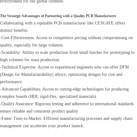
effectiveness for our global clientele.
The Strategic Advantages of Partnering with a Quality PCB Manufacturer
Collaborating with a reputable PCB manufacturer like CESGATE offers
distinct benefits:
-Cost-Effectiveness: Access to competitive pricing without compromising on
quality, especially for large volumes.
-Scalability: Ability to scale production from small batches for prototyping to
high volumes for mass production.
-Technical Expertise: Access to experienced engineers who can offer DFM
(Design for Manufacturability) advice, optimizing designs for cost and
performance.
-Advanced Capabilities: Access to cutting-edge technologies for producing
complex boards (HDI, rigid-flex, specialized materials).
-Quality Assurance: Rigorous testing and adherence to international standards
ensure reliable and consistent product quality.
-Faster Time-to-Market: Efficient manufacturing processes and supply chain
management can accelerate your product launch.