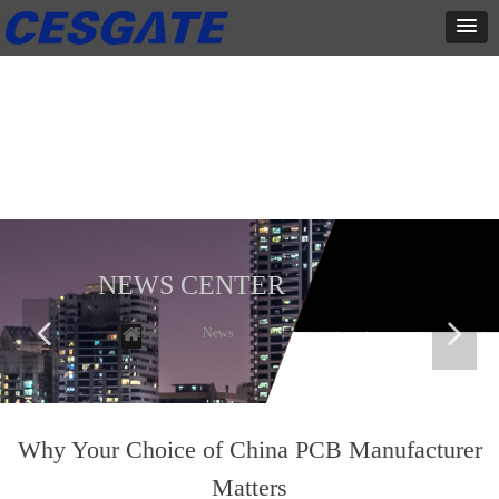
新闻中心
这里有最新的公司动态，这里有最新的网站设计、移动端设计、网页
相关内容与你分享
NEWS CENTER
넳
넲
Home
ꄲ
News
Why Your Choice of China PCB Manufacturer
Matters