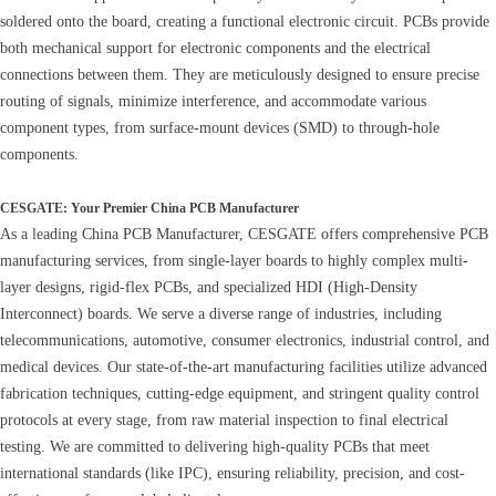
soldered onto the board, creating a functional electronic circuit. PCBs provide
both mechanical support for electronic components and the electrical
connections between them. They are meticulously designed to ensure precise
routing of signals, minimize interference, and accommodate various
component types, from surface-mount devices (SMD) to through-hole
components.
CESGATE: Your Premier China PCB Manufacturer
As a leading China PCB Manufacturer, CESGATE offers comprehensive PCB
manufacturing services, from single-layer boards to highly complex multi-
layer designs, rigid-flex PCBs, and specialized HDI (High-Density
Interconnect) boards. We serve a diverse range of industries, including
telecommunications, automotive, consumer electronics, industrial control, and
medical devices. Our state-of-the-art manufacturing facilities utilize advanced
fabrication techniques, cutting-edge equipment, and stringent quality control
protocols at every stage, from raw material inspection to final electrical
testing. We are committed to delivering high-quality PCBs that meet
international standards (like IPC), ensuring reliability, precision, and cost-