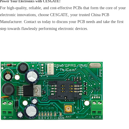
Power Your Electronics with CESGATE!
For high-quality, reliable, and cost-effective PCBs that form the core of your
electronic innovations, choose CESGATE, your trusted China PCB
Manufacturer. Contact us today to discuss your PCB needs and take the first
step towards flawlessly performing electronic devices.