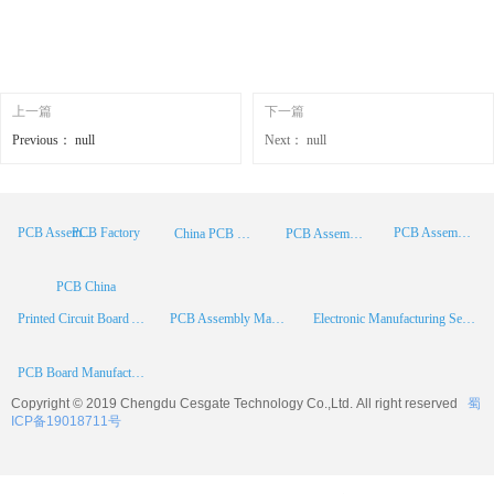
上一篇
下一篇
Previous：
null
Next：
null
PCB Factory
PCB Assembly
PCB Assembly Supplier
China PCB Manufacturer
PCB Assembly China
PCB China
Printed Circuit Board Assembly
PCB Assembly Manufacturer
Electronic Manufacturing Services
PCB Board Manufacturer
Copyright © 2019 Chengdu
Cesgate
Technology Co.,Ltd. All right reserved
蜀
ICP备19018711号