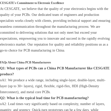
CESGATE's Commitment to Electronic Excellence
At CESGATE, we believe that the quality of your electronics begins with the
quality of your PCBs. Our dedicated team of engineers and production
specialists works closely with clients, providing technical support and ensuring
seamless communication throughout the manufacturing process. We are
committed to delivering solutions that not only meet but exceed your
expectations, empowering you to innovate and succeed in the rapidly evolving
electronics market. Our reputation for quality and reliability positions us as a
go-to choice for PCB manufacturing in China.
FAQs About China PCB Manufacturers
Q1: What types of PCBs can a China PCB Manufacturer like CESGATE
produce?
oA1: We produce a wide range, including single-layer, double-layer, multi-
layer (up to 30+ layers), rigid, flexible, rigid-flex, HDI (High-Density
Interconnect), and metal core PCBs.
Q2: What is the typical lead time for PCB manufacturing?
oA2: Lead times vary significantly based on complexity, number of layers,
quantity, and urgency. Quick-turn prototypes can be a few days, while