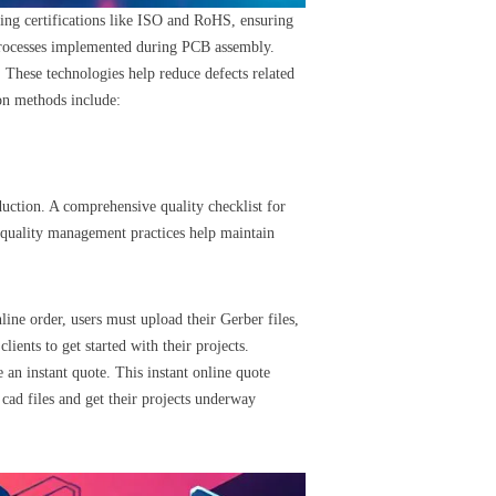
ding certifications like ISO and RoHS, ensuring
l processes implemented during PCB assembly.
 These technologies help reduce defects related
on methods include:
uction. A comprehensive quality checklist for
t quality management practices help maintain
nline order, users must upload their Gerber files,
lients to get started with their projects.
 an instant quote. This instant online quote
 cad files and get their projects underway