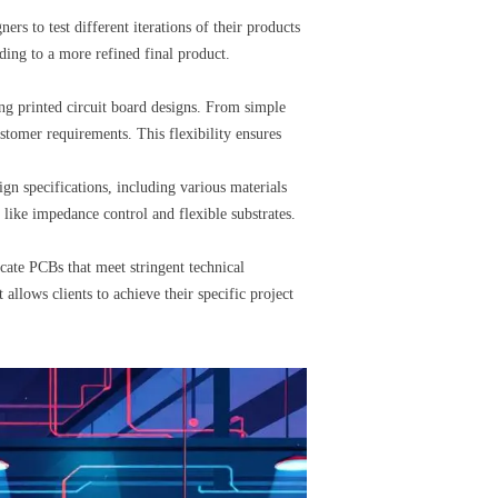
s to test different iterations of their products
ading to a more refined final product.
ing printed circuit board designs. From simple
stomer requirements. This flexibility ensures
n specifications, including various materials
s like impedance control and flexible substrates.
icate PCBs that meet stringent technical
allows clients to achieve their specific project