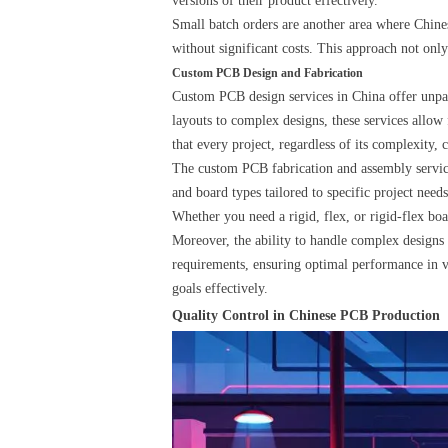
versions of their product effectively.
Small batch orders are another area where Chines
without significant costs. This approach not only
Custom PCB Design and Fabrication
Custom PCB design services in China offer unparal
layouts to complex designs, these services allow
that every project, regardless of its complexity, 
The custom PCB fabrication and assembly service
and board types tailored to specific project needs
Whether you need a rigid, flex, or rigid-flex boa
Moreover, the ability to handle complex designs w
requirements, ensuring optimal performance in var
goals effectively.
Quality Control in Chinese PCB Production