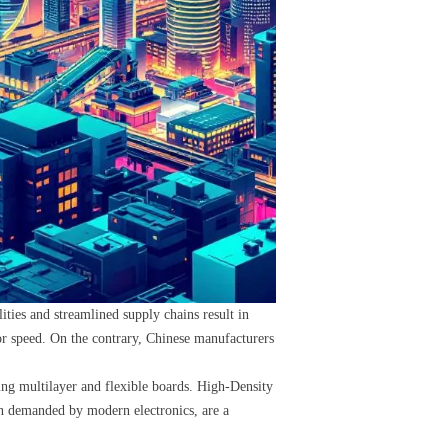
ies and streamlined supply chains result in
 or speed. On the contrary, Chinese manufacturers
ing multilayer and flexible boards. High-Density
on demanded by modern electronics, are a