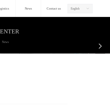
gistics
News
Contact us
English
ꀅ
CENTER
News
넲