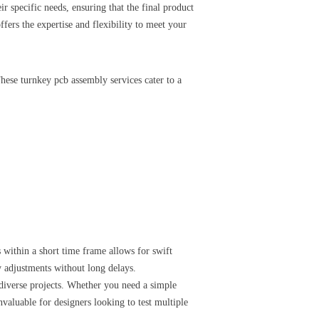
eir specific needs, ensuring that the final product
ers the expertise and flexibility to meet your
These turnkey pcb assembly services cater to a
 within a short time frame allows for swift
y adjustments without long delays.
 diverse projects. Whether you need a simple
nvaluable for designers looking to test multiple