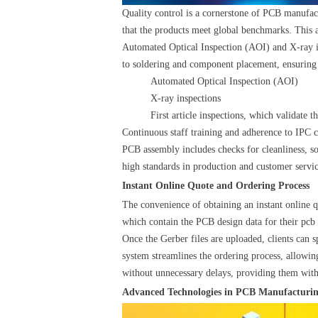
Quality control is a cornerstone of PCB manufact
that the products meet global benchmarks. This 
Automated Optical Inspection (AOI) and X-ray ins
to soldering and component placement, ensuring 
Automated Optical Inspection (AOI)
X-ray inspections
First article inspections, which validate 
Continuous staff training and adherence to IPC c
PCB assembly includes checks for cleanliness, so
high standards in production and customer service
Instant Online Quote and Ordering Process
The convenience of obtaining an instant online q
which contain the PCB design data for their pcb fi
Once the Gerber files are uploaded, clients can s
system streamlines the ordering process, allowing
without unnecessary delays, providing them with 
Advanced Technologies in PCB Manufacturi