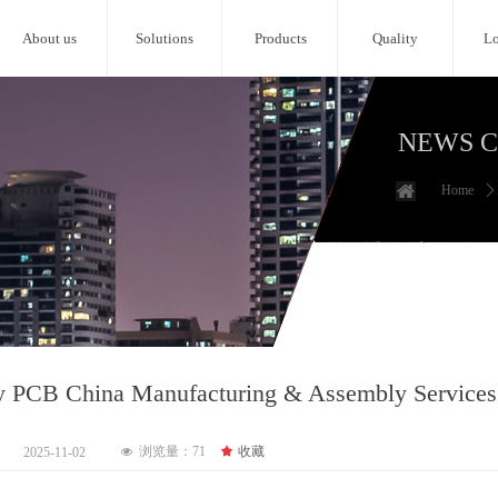
About us
Solutions
Products
Quality
Lo
NEWS 
Home
ꄲ
y PCB China Manufacturing & Assembly Services
浏览量：
71
끄
收藏
2025-11-02
넶