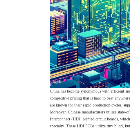
China has become synonymous with efficient and 
competitive pricing that is hard to beat anywher
are known for their rapid production cycles, supp
Moreover, Chinese manufacturers utilize state-of
Interconnect (HDI) printed circuit boards, whic
specialty. These HDI PCBs utilize tiny blind, bur