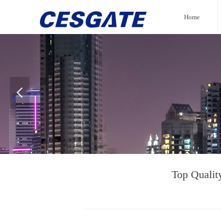
Home
넳
Top Qualit