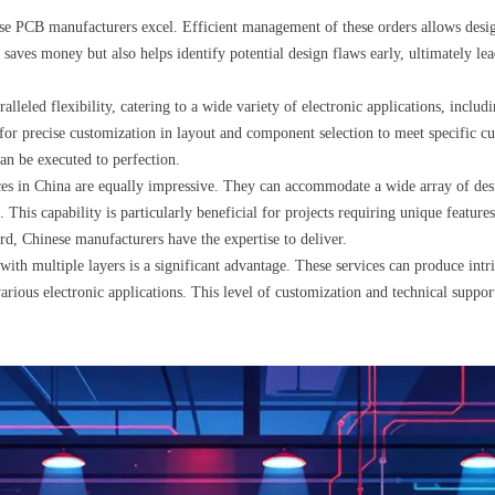
e PCB manufacturers excel. Efficient management of these orders allows designer
 saves money but also helps identify potential design flaws early, ultimately le
leled flexibility, catering to a wide variety of electronic applications, includ
 for precise customization in layout and component selection to meet specific cu
can be executed to perfection.
s in China are equally impressive. They can accommodate a wide array of desig
. This capability is particularly beneficial for projects requiring unique feature
rd, Chinese manufacturers have the expertise to deliver.
ith multiple layers is a significant advantage. These services can produce intr
ious electronic applications. This level of customization and technical support 