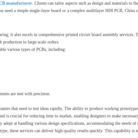
CB manufacturer
. Clients can tailor aspects such as design and materials to th
ou need a simple single-layer board or a complex multilayer HDI PCB, China off
ring; it also excels in comprehensive printed circuit board assembly services. 
 production to large-scale orders.
le various types of PCBs, including:
ements are met with precision.
anies that need to test ideas rapidly. The ability to produce working prototypes
nd is crucial for reducing time to market, enabling designers to make necessar
rly adept at handling various design specifications, accommodating the needs of
pe, these services can deliver high-quality results quickly. This capability is i