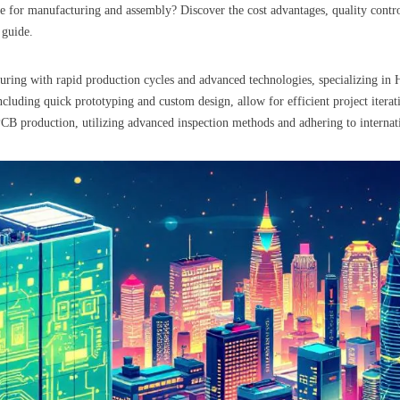
ce for manufacturing and assembly? Discover the cost advantages, quality cont
 guide.
uring with rapid production cycles and advanced technologies, specializing in 
uding quick prototyping and custom design, allow for efficient project iterati
PCB production, utilizing advanced inspection methods and adhering to internatio