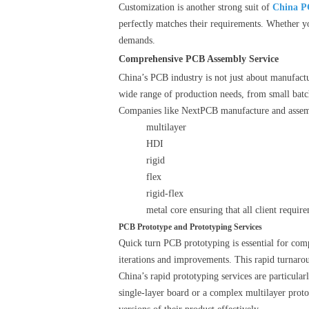
Customization is another strong suit of
China P
perfectly matches their requirements. Whether y
demands.
Comprehensive PCB Assembly Service
China’s PCB industry is not just about manufactu
wide range of production needs, from small batch
Companies like NextPCB manufacture and assemb
multilayer
HDI
rigid
flex
rigid-flex
metal core ensuring that all client requir
PCB Prototype and Prototyping Services
Quick turn PCB prototyping is essential for comp
iterations and improvements. This rapid turnarou
China’s rapid prototyping services are particula
single-layer board or a complex multilayer prototy