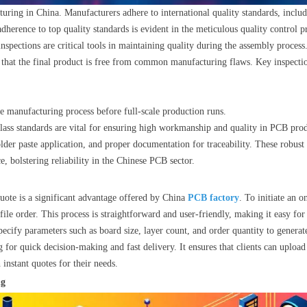
uring in China. Manufacturers adhere to international quality standards, inclu
adherence to top quality standards is evident in the meticulous quality contro
pections are critical tools in maintaining quality during the assembly process.
that the final product is free from common manufacturing flaws. Key inspecti
the manufacturing process before full-scale production runs.
lass standards are vital for ensuring high workmanship and quality in PCB prod
lder paste application, and proper documentation for traceability. These robus
, bolstering reliability in the Chinese PCB sector.
uote is a significant advantage offered by China
PCB factory
. To initiate an o
le order. This process is straightforward and user-friendly, making it easy for c
pecify parameters such as board size, layer count, and order quantity to generate
 for quick decision-making and fast delivery. It ensures that clients can upload
instant quotes for their needs.
ng