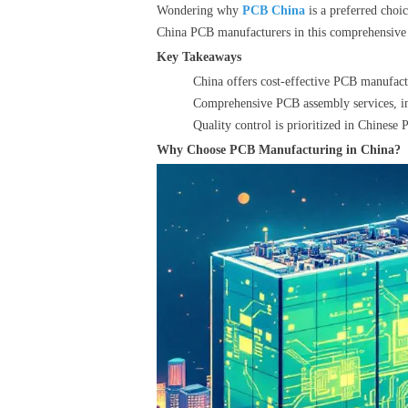
Wondering why
PCB China
is a preferred choi
China PCB manufacturers in this comprehensive
Key Takeaways
China offers cost-effective PCB manufact
Comprehensive PCB assembly services, incl
Quality control is prioritized in Chinese 
Why Choose PCB Manufacturing in China?