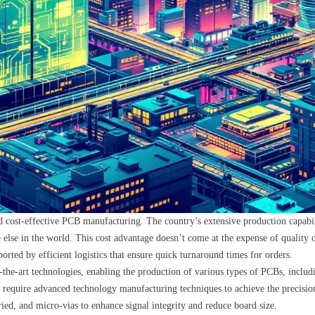
cost-effective PCB manufacturing. The country’s extensive production capabilit
e else in the world. This cost advantage doesn’t come at the expense of quality
orted by efficient logistics that ensure quick turnaround times for orders.
-the-art technologies, enabling the production of various types of PCBs, includ
h require advanced technology manufacturing techniques to achieve the precisi
ied, and micro-vias to enhance signal integrity and reduce board size.