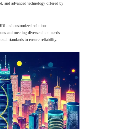
rol, and advanced technology offered by
HDI and customized solutions.
ons and meeting diverse client needs.
nal standards to ensure reliability.