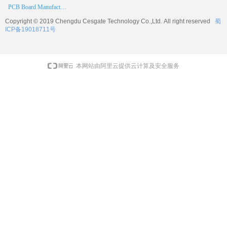
PCB Board Manufacturer
Copyright © 2019 Chengdu
Cesgate
Technology Co.,Ltd. All right reserved
蜀
ICP备19018711号
本网站由阿里云提供云计算及安全服务