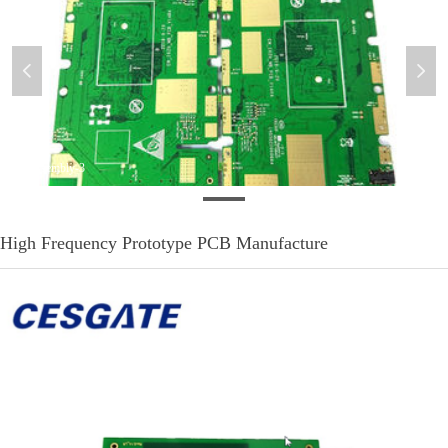
넳
넲
PCB-Assembly-3
High Frequency Prototype PCB Manufacture