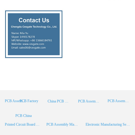
PCB Factory
PCB Assembly
PCB Assembly Supplier
China PCB Manufacturer
PCB Assembly China
PCB China
Printed Circuit Board Assembly
PCB Assembly Manufacturer
Electronic Manufacturing Services