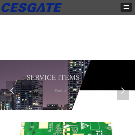
产品展示
全力为中小企业提供网页设计、网站建设等店铺详情装修设计、平面
设计、品牌推广等高度定制服务
SERVICE ITEMS
넳
넲
Home
ꄲ
Product