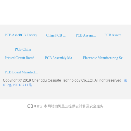
PCB Factory
PCB Assembly
PCB Assembly Supplier
China PCB Manufacturer
PCB Assembly China
PCB China
Printed Circuit Board Assembly
PCB Assembly Manufacturer
Electronic Manufacturing Services
PCB Board Manufacturer
Copyright © 2019 Chengdu
Cesgate
Technology Co.,Ltd. All right reserved
蜀
ICP备19018711号
本网站由阿里云提供云计算及安全服务