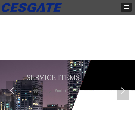
产品展示
全力为中小企业提供网页设计、网站建设等店铺详情装修设计、平面
设计、品牌推广等高度定制服务
SERVICE ITEMS
넳
넲
Home
ꄲ
Product