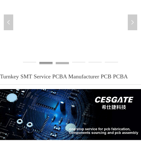
넳
넲
PCB-assemblies-4
Turnkey SMT Service PCBA Manufacturer PCB PCBA