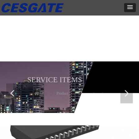
产品展示
全力为中小企业提供网页设计、网站建设等店铺详情装修设计、平面
设计、品牌推广等高度定制服务
SERVICE ITEMS
넳
넲
Home
ꄲ
Product