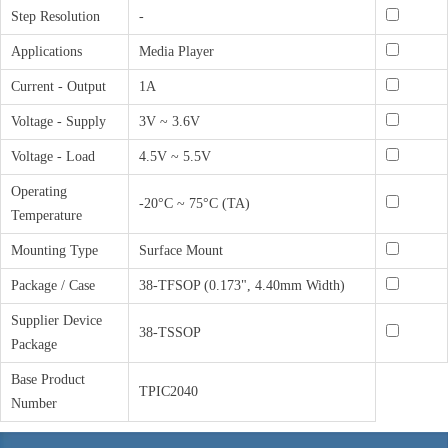
Step Resolution
-
Applications
Media Player
Current - Output
1A
Voltage - Supply
3V ~ 3.6V
Voltage - Load
4.5V ~ 5.5V
Operating
-20°C ~ 75°C (TA)
Temperature
Mounting Type
Surface Mount
Package / Case
38-TFSOP (0.173", 4.40mm Width)
Supplier Device
38-TSSOP
Package
Base Product
TPIC2040
Number