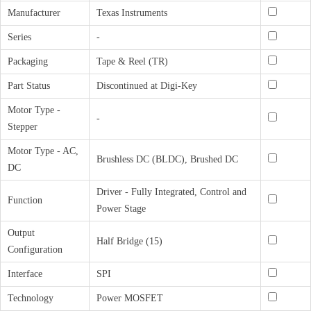
Manufacturer
Texas Instruments
Series
-
Packaging
Tape & Reel (TR)
Part Status
Discontinued at Digi-Key
Motor Type -
-
Stepper
Motor Type - AC,
Brushless DC (BLDC), Brushed DC
DC
Driver - Fully Integrated, Control and
Function
Power Stage
Output
Half Bridge (15)
Configuration
Interface
SPI
Technology
Power MOSFET