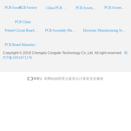
PCB Factory
PCB Assembly
PCB Assembly Supplier
China PCB Manufacturer
PCB Assembly China
PCB China
Printed Circuit Board Assembly
PCB Assembly Manufacturer
Electronic Manufacturing Services
PCB Board Manufacturer
Copyright © 2019 Chengdu
Cesgate
Technology Co.,Ltd. All right reserved
蜀
ICP备19018711号
本网站由阿里云提供云计算及安全服务