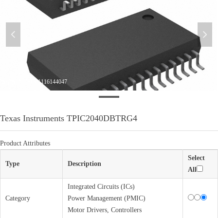
넳
넲
微信图片_20201116144047
Texas Instruments TPIC2040DBTRG4
Product Attributes
Select
Type
Description
All
Integrated Circuits (ICs)
Category
Power Management (PMIC)
Motor Drivers, Controllers