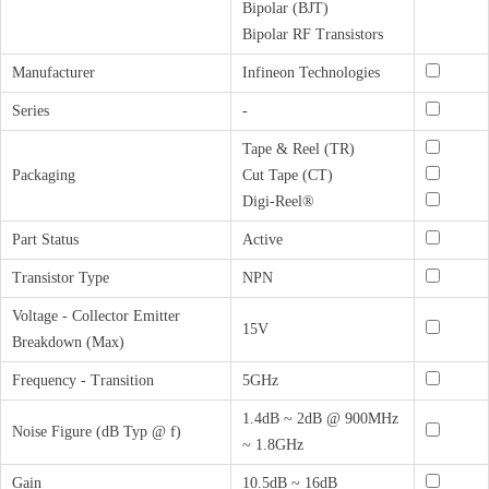
Bipolar (BJT)
Bipolar RF Transistors
Manufacturer
Infineon Technologies
Series
-
Tape & Reel (TR)
Packaging
Cut Tape (CT)
Digi-Reel®
Part Status
Active
Transistor Type
NPN
Voltage - Collector Emitter
15V
Breakdown (Max)
Frequency - Transition
5GHz
1.4dB ~ 2dB @ 900MHz
Noise Figure (dB Typ @ f)
~ 1.8GHz
Gain
10.5dB ~ 16dB