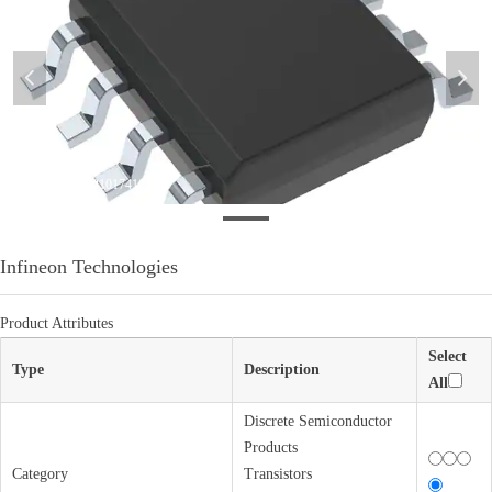
넳
넲
微信图片_20220210174105
Infineon Technologies
Product Attributes
Select
Type
Description
All
Discrete Semiconductor
Products
Category
Transistors