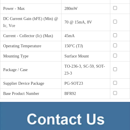
Power - Max
280mW
DC Current Gain (hFE) (Min) @
70 @ 15mA, 8V
Ic, Vce
Current - Collector (Ic) (Max)
45mA
Operating Temperature
150°C (TJ)
Mounting Type
Surface Mount
TO-236-3, SC-59, SOT-
Package / Case
23-3
Supplier Device Package
PG-SOT23
Base Product Number
BFR92