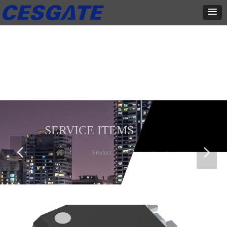
产品展示
全力为中小企业提供网页设计、网站建设等店铺详情装修设计、平面
设计、品牌推广等高度定制服务
SERVICE ITEMS
넳
넲
Home
ꄲ
Product