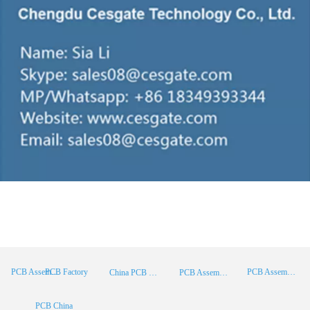
PCB Factory
PCB Assembly
PCB Assembly Supplier
China PCB Manufacturer
PCB Assembly China
PCB China