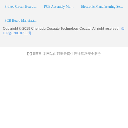
Printed Circuit Board Assembly
PCB Assembly Manufacturer
Electronic Manufacturing Services
PCB Board Manufacturer
Copyright © 2019 Chengdu
Cesgate
Technology Co.,Ltd. All right reserved
蜀
ICP备19018711号
本网站由阿里云提供云计算及安全服务