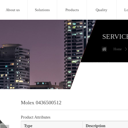
About us
Solutions
Products
Quality
Lo
SERVIC
Home
ꄲ
Molex 0436500512
Product Attributes
Type
Description