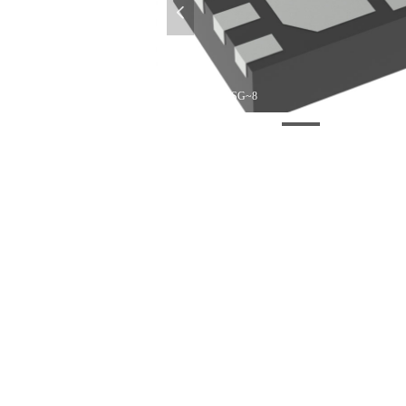
넳
296~4218900~DSG~8