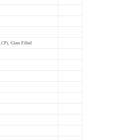
LCP), Glass Filled