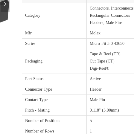
넲
Connectors, Interconnects
Category
Rectangular Connectors
Headers, Male Pins
Mfr
Molex
Series
Micro-Fit 3.0 43650
Tape & Reel (TR)
Packaging
Cut Tape (CT)
Digi-Reel®
Part Status
Active
Connector Type
Header
Contact Type
Male Pin
Pitch - Mating
0.118" (3.00mm)
Number of Positions
5
Number of Rows
1