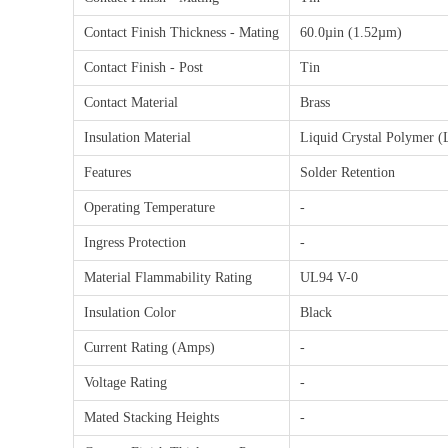
Contact Finish Thickness - Mating
60.0µin (1.52µm)
Contact Finish - Post
Tin
Contact Material
Brass
Insulation Material
Liquid Crystal Polymer (
Features
Solder Retention
Operating Temperature
-
Ingress Protection
-
Material Flammability Rating
UL94 V-0
Insulation Color
Black
Current Rating (Amps)
-
Voltage Rating
-
Mated Stacking Heights
-