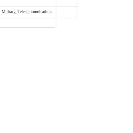
, Military, Telecommunications