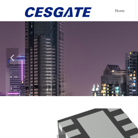
Home
넳