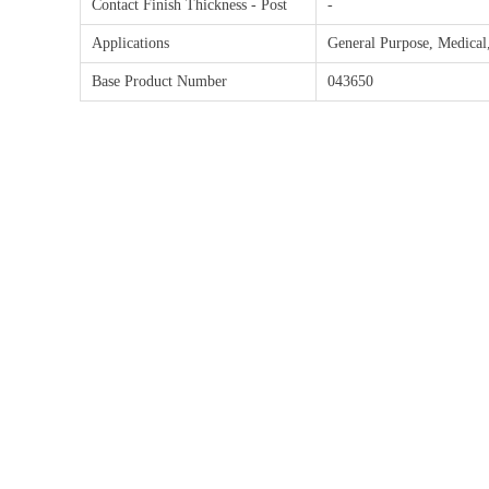
Contact Finish Thickness - Post
-
Applications
General Purpose, Medical
Base Product Number
043650