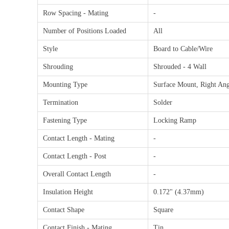
Row Spacing - Mating
-
Number of Positions Loaded
All
Style
Board to Cable/Wire
Shrouding
Shrouded - 4 Wall
Mounting Type
Surface Mount, Right Ang
Termination
Solder
Fastening Type
Locking Ramp
Contact Length - Mating
-
Contact Length - Post
-
Overall Contact Length
-
Insulation Height
0.172" (4.37mm)
Contact Shape
Square
Contact Finish - Mating
Tin