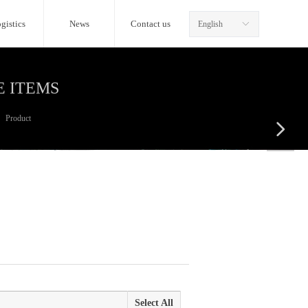
gistics
News
Contact us
English
ꀅ
E ITEMS
Product
넲
Select All