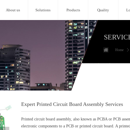
About us
Solutions
Products
Quality
Lo
SERVIC
Home
ꄲ
Expert Printed Circuit Board Assembly Services
Printed circuit board assembly, also known as PCBA or PCB assemb
electronic components to a PCB or printed circuit board. A printed