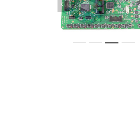
넳
BA-Assembly-Service-PCBA-1
A-Assembly-PCB-Supplier
pcba-circuit-board