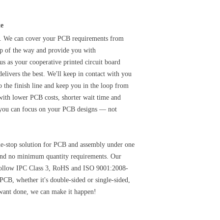
te
y. We can cover your PCB requirements from
tep of the way and provide you with
s as your cooperative printed circuit board
elivers the best. We'll keep in contact with you
o the finish line and keep you in the loop from
with lower PCB costs, shorter wait time and
 you can focus on your PCB designs — not
one-stop solution for PCB and assembly under one
s and no minimum quantity requirements. Our
 follow IPC Class 3, RoHS and ISO 9001:2008-
 PCB, whether it's double-sided or single-sided,
want done, we can make it happen!