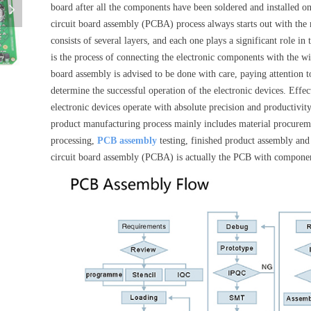
board after all the components have been soldered and installed o
넲
circuit board assembly (PCBA) process always starts out with the 
consists of several layers, and each one plays a significant role i
is the process of connecting the electronic components with the wir
pcba-board-pcba-assembly-pcba-board-oem
board assembly is advised to be done with care, paying attention to
determine the successful operation of the electronic devices. Effe
electronic devices operate with absolute precision and productivity
product manufacturing process mainly includes material procurem
processing,
PCB assembly
testing, finished product assembly and 
circuit board assembly (PCBA) is actually the PCB with compone