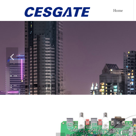
Home
넳