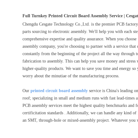
Full Turnkey Printed Circuit Board Assembly Service | Cesga
Chengdu Cesgate Technology Co.,Ltd. is the premier PCB factor
parts sourcing to electronic assembly. We'll help you with each s
comprehensive expertise and quality assurance. When you choose u
assembly company, you're choosing to partner with a service that d
constantly from the beginning of the project all the way through t
fabrication to assembly. This can help you save money and stress 
higher-quality products. We want to save you time and energy so
worry about the minutiae of the manufacturing process.
Our
printed circuit board assembly
service is China's leading 
roof; specializing in small and medium runs with fast lead-time
PCB assembly services meet the highest quality benchmarks and
certificitation standards . Additionally, we can handle any kind of
an SMT, through-hole or mixed-assembly project. Whatever you 