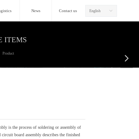
gistics
News
Contact us
English
ꀅ
E ITEMS
Product
넲
ly is the process of soldering or assembly of
 circuit board assembly describes the finished