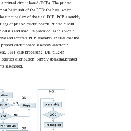
n a printed circuit board (PCB). The printed
most basic unit of the PCB: the base, which
n the functionality of the final PCB. PCB assembly
ings of printed circuit boards.Printed circuit
 details and absolute precision, as this would
ctive and accurate PCB assembly ensures that the
.printed circuit board assembly electronic
ent, SMT chip processing, DIP plug-in
logistics distribution. Simply speaking,printed
nts assembled.