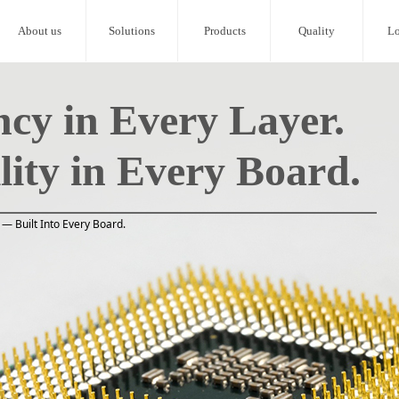
About us
Solutions
Products
Quality
Lo
ncy in Every Layer.
lity in Every Board.
— Built Into Every Board.