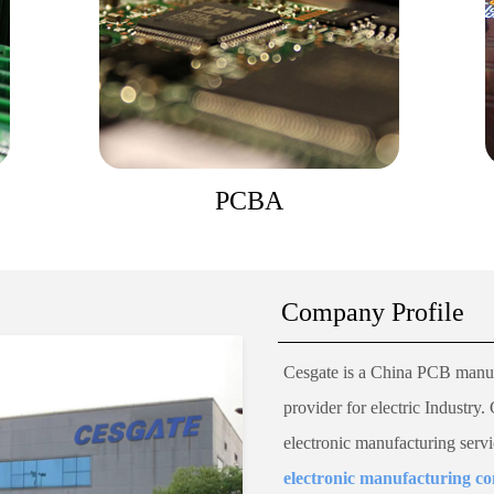
PCBA
Company Profile
Cesgate
is a China PCB manuf
provider for electric Industry.
electronic manufacturing serv
electronic manufacturing 