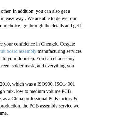
other. In addition, you can also get a
in easy way . We are able to deliver our
r choice, go through the details and get it
lace your confidence in Chengdu Cesgate
rcuit board assembly
manufacturing services
red to your doorstep. You can choose any
screen, solder mask, and everything you
n 2010, which was a ISO900, ISO14001
 high-mix, low to medium volume PCB
, as a China professional PCB factory &
 production, the PCB assembly service we
lume.