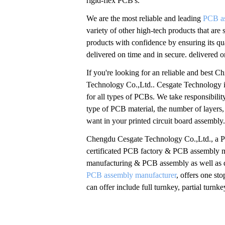
rigid-flex PCB's.
We are the most reliable and leading
PCB a
variety of other high-tech products that are
products with confidence by ensuring its qu
delivered on time and in secure. delivered 
If you're looking for an reliable and best
Technology Co.,Ltd.. Cesgate Technology i
for all types of PCBs. We take responsibilit
type of PCB material, the number of layers,
want in your printed circuit board assembly
Chengdu Cesgate Technology Co.,Ltd., a 
certificated PCB factory & PCB assembly 
manufacturing & PCB assembly as well as q
PCB assembly manufacturer
, offers one s
can offer include full turnkey, partial tu