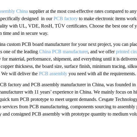
ssembly China
supplier at the most cost-effective rates compared to any 
 specifically designed in our
PCB factory
to make electronic items work 
ality with UL, VDE, RosH, TÜV certificates. Choose the best one of you
on time and in secure way.
 China custom PCB board manufacturer for your next project, you can p
s one of the leading
China PCB manufacturer
, and we offer
printed ci
y for material, performance, shipment, and everything until it is delive
 copper thickness, the board size, surface finish, minimum tracing, silk
. We will deliver the
PCB assembly
you need with all the requirements.
PCB factory and PCB assembly manufacturer in China, was founded i
manufacturer with 11 years’ experience in China. We mainly focus on
uick turn PCB prototype to meet urgent demands. Cesgate Technology
top services from PCB manufacturing, components sourcing to assembly
rnkey and consigned PCB assembly with prototype quantity to medium vo