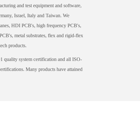
turing and test equipment and software,
rmany, Israel, Italy and Taiwan. We
lanes, HDI PCB's, high frequency PCB's,
B's, metal substrates, flex and rigid-flex
tech products.
uality system certification and all ISO-
rtifications. Many products have attained
g Preventive Control Dept. for strict
res. 100% AOI on-line inspection and
elivery and is considered a global leader.
ing the world based on our customer's
he varieties of product exceed 8,000 per