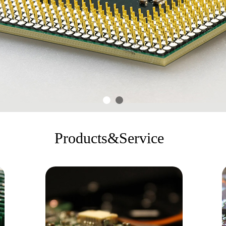
Products&Service