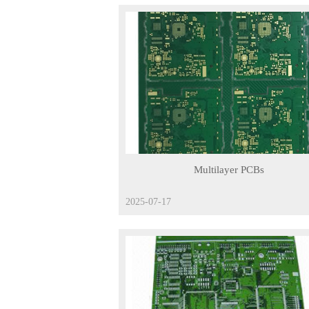
Multilayer PCBs
2025-07-17