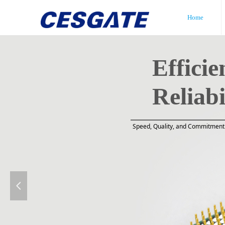
Home
Efficie
Reliabi
Speed, Quality, and Commitment 
넳