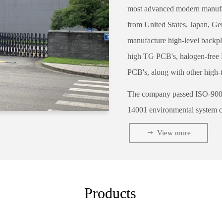
most advanced modern manufac
from United States, Japan, Ge
manufacture high-level backp
high TG PCB's, halogen-free PC
PCB's, along with other high-
The company passed ISO-9001 q
14001 environmental system ce
UL approval by our Engineerin
ꁹ
View more
production control of procedu
electrical testing.
Cesgate
specializing in QTA d
Products
Our average lead time is lead
expectations. In early 2010, t