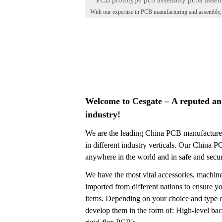
PCB prototype pcb assembly pcba asse
With our expertise in PCB manufacturing and assembly
factory
provide top-notch services for all your PCBA needs. F
2020-03-31
prototype development to full-scale production, our state
the-art facilities and skilled technicians ensure high-qual
results. Trust Cesgate for reliable and efficient PCB as
services. Contact us today to bring your ideas to life.
Welcome to Cesgate – A reputed an
industry!
We are the leading China PCB manufacturer
in different industry verticals. Our China 
anywhere in the world and in safe and sec
We have the most vital accessories, machine
imported from different nations to ensure you
items. Depending on your choice and type o
develop them in the form of: High-level b