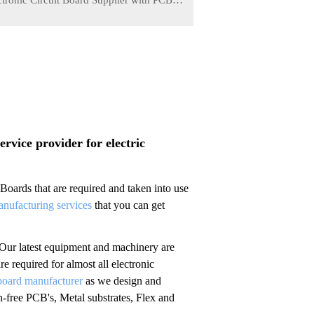
ctronic Circuit Board Supplier with PCBA
Service
03-30
vice provider for electric
ards that are required and taken into use
anufacturing services
that you can get
 Our latest equipment and machinery are
re required for almost all electronic
oard manufacturer
as we design and
free PCB's, Metal substrates, Flex and