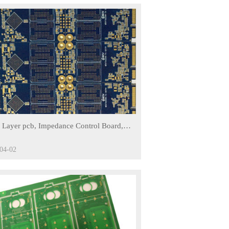
ed on its scale advantage and the good
lishes a long-term stable relationship with
d logistics companies, offering fast and
stomers around the world.
us fields including, Communication
dical, Computer, and Defense Science.
eration with thousands of clients around
 base has brought a strong impetus for
 Layer pcb, Impedance Control Board,
Immersion Gold Finishing
04-02