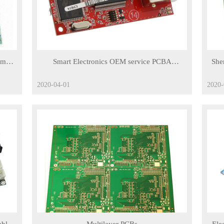
om
Smart Electronics OEM service PCBA
She
prototype PCB assembly manufacturing printed
2020-04-01
2020-
circuit board