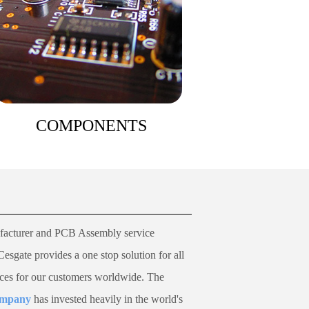
COMPONENTS
acturer and PCB Assembly service
Cesgate
provides a one stop solution for all
ices for our customers worldwide.
The
company
has invested heavily in the world's