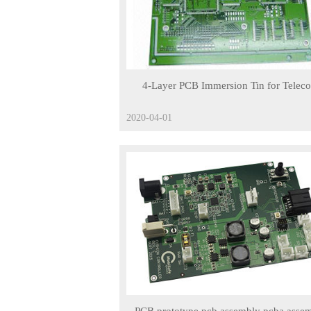
4-Layer PCB Immersion Tin for Telec
Products
2020-04-01