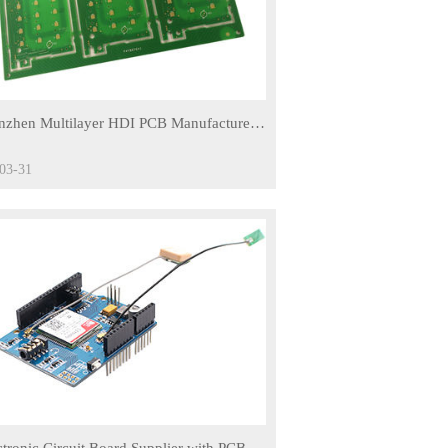
nzhen Multilayer HDI PCB Manufacturer,
Cheap HDI PCB Board
03-31