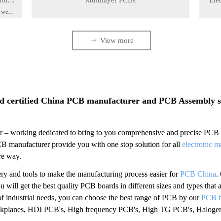
mble
Multilayer PCBs
Ele
, we
rom
2020-03-30
2020-
-of-
ity
ꁹ
View more
sembly
Prev
1
2
3
4
5
Next
d certified China PCB manufacturer and PCB Assembly ser
 – working dedicated to bring to you comprehensive and precise PCB Bo
PCB manufacturer provide you with one stop solution for all
electronic m
ure way.
ry and tools to make the manufacturing process easier for
PCB China
.
 will get the best quality PCB boards in different sizes and types that a
f industrial needs, you can choose the best range of PCB by our
PCB b
ackplanes, HDI PCB's, High frequency PCB's, High TG PCB's, Halogen-