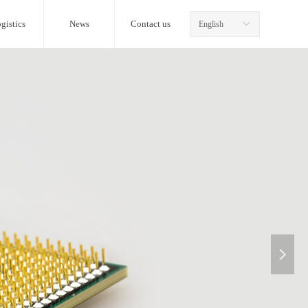
gistics
News
Contact us
English
ꀅ
넲